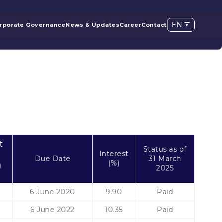
EN
rporate Governance
News & Updates
Career
Contact
t
Status as of
Interest
Due Date
31 March
(%)
)
2025
6 June 2020
9.90
Paid
6 June 2022
10.35
Paid