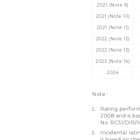
2021 (Note 9)
2021 (Note 10)
2021 (Note 11)
2022 (Note 12)
2022 (Note 13)
2023 (Note 14)
2024
Note :
Rating perform
2008 and is bas
No. RC31/DIR/I
Incidental rati
is based on the