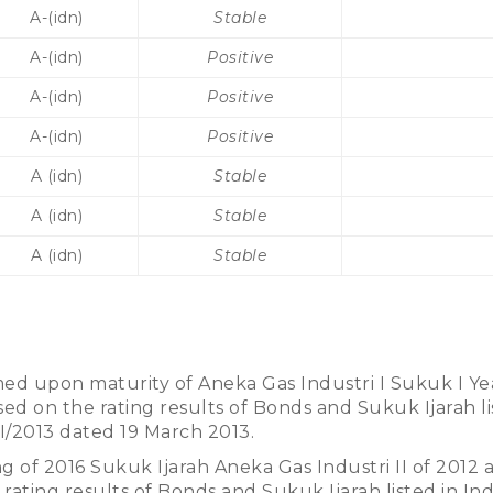
A-(idn)
Stable
A-(idn)
Positive
A-(idn)
Positive
A-(idn)
Positive
A (idn)
Stable
A (idn)
Stable
A (idn)
Stable
ed upon maturity of Aneka Gas Industri I Sukuk I Ye
ed on the rating results of Bonds and Sukuk Ijarah lis
II/2013 dated 19 March 2013.
ng of 2016 Sukuk Ijarah Aneka Gas Industri II of 2012
 rating results of Bonds and Sukuk Ijarah listed in Ind