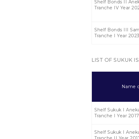
Shelf Bonds II Anek
Tranche IV Year 20
Shelf Bonds III Sa
Tranche I Year 202
LIST OF SUKUK I
Name o
Shelf Sukuk I Aneka
Tranche I Year 201
Shelf Sukuk I Aneka
Tranche II Year 201