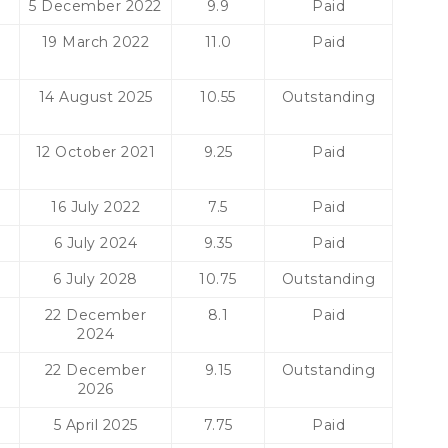
5 December 2022
9.9
Paid
19 March 2022
11.0
Paid
14 August 2025
10.55
Outstanding
12 October 2021
9.25
Paid
16 July 2022
7.5
Paid
6 July 2024
9.35
Paid
6 July 2028
10.75
Outstanding
22 December
8.1
Paid
2024
22 December
9.15
Outstanding
2026
5 April 2025
7.75
Paid