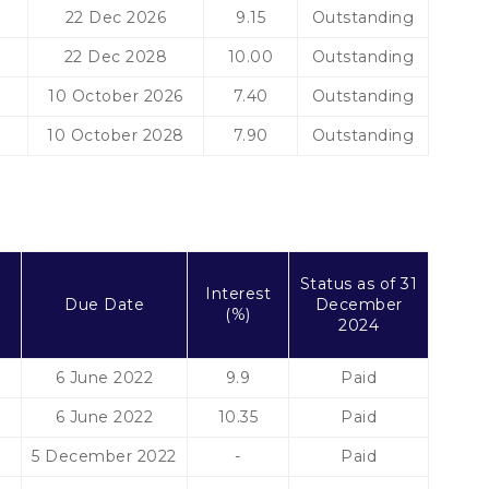
22 Dec 2026
9.15
Outstanding
22 Dec 2028
10.00
Outstanding
10 October 2026
7.40
Outstanding
10 October 2028
7.90
Outstanding
t
Status as of 31
Interest
Due Date
December
(%)
2024
6 June 2022
9.9
Paid
6 June 2022
10.35
Paid
5 December 2022
-
Paid