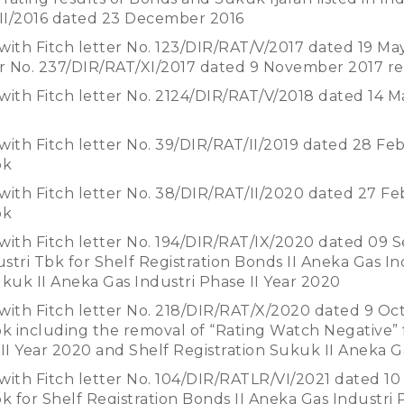
II/2016 dated 23 December 2016
with Fitch letter No. 123/DIR/RAT/V/2017 dated 19 Ma
er No. 237/DIR/RAT/XI/2017 dated 9 November 2017 r
with Fitch letter No. 2124/DIR/RAT/V/2018 dated 14 M
with Fitch letter No. 39/DIR/RAT/II/2019 dated 28 Fe
bk
with Fitch letter No. 38/DIR/RAT/II/2020 dated 27 F
bk
with Fitch letter No. 194/DIR/RAT/IX/2020 dated 09 
stri Tbk for Shelf Registration Bonds II Aneka Gas In
ukuk II Aneka Gas Industri Phase II Year 2020
with Fitch letter No. 218/DIR/RAT/X/2020 dated 9 Oc
bk including the removal of “Rating Watch Negative” 
 II Year 2020 and Shelf Registration Sukuk II Aneka G
with Fitch letter No. 104/DIR/RATLR/VI/2021 dated 10
k for Shelf Registration Bonds II Aneka Gas Industri 