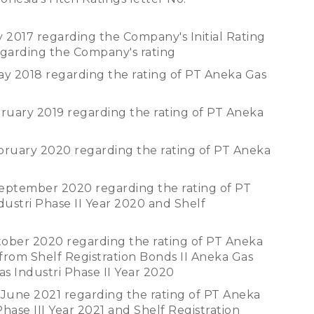
y 2017 regarding the Company's Initial Rating
egarding the Company's rating
ay 2018 regarding the rating of PT Aneka Gas
bruary 2019 regarding the rating of PT Aneka
ebruary 2020 regarding the rating of PT Aneka
September 2020 regarding the rating of PT
dustri Phase II Year 2020 and Shelf
tober 2020 regarding the rating of PT Aneka
from Shelf Registration Bonds II Aneka Gas
as Industri Phase II Year 2020
 June 2021 regarding the rating of PT Aneka
Phase III Year 2021 and Shelf Registration