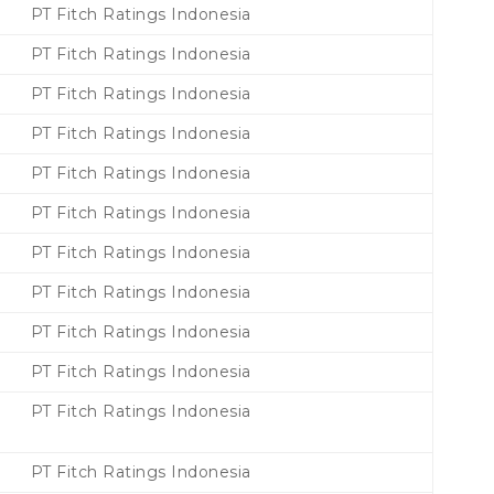
PT Fitch Ratings Indonesia
PT Fitch Ratings Indonesia
PT Fitch Ratings Indonesia
PT Fitch Ratings Indonesia
PT Fitch Ratings Indonesia
PT Fitch Ratings Indonesia
PT Fitch Ratings Indonesia
PT Fitch Ratings Indonesia
PT Fitch Ratings Indonesia
PT Fitch Ratings Indonesia
PT Fitch Ratings Indonesia
PT Fitch Ratings Indonesia