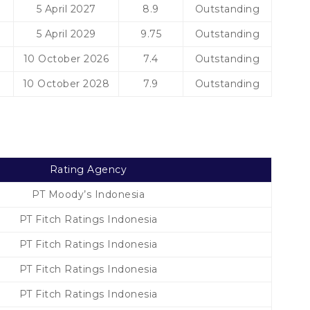
5 April 2027
8.9
Outstanding
5 April 2029
9.75
Outstanding
10 October 2026
7.4
Outstanding
10 October 2028
7.9
Outstanding
Rating Agency
PT Moody’s Indonesia
PT Fitch Ratings Indonesia
PT Fitch Ratings Indonesia
PT Fitch Ratings Indonesia
PT Fitch Ratings Indonesia