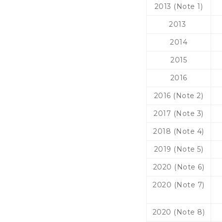
2013 (Note 1)
2013
2014
2015
2016
2016 (Note 2)
2017 (Note 3)
2018 (Note 4)
2019 (Note 5)
2020 (Note 6)
2020 (Note 7)
2020 (Note 8)