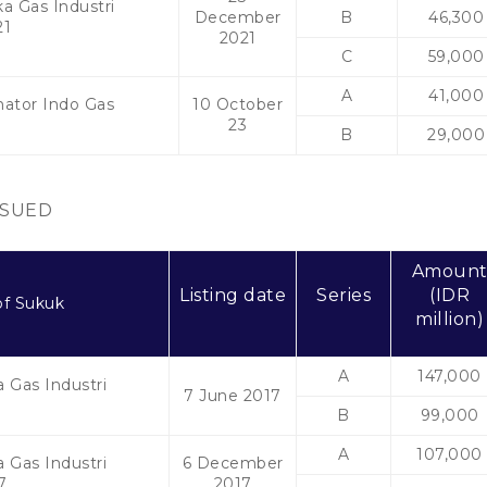
a Gas Industri
December
B
46,300
21
2021
C
59,000
A
41,000
mator Indo Gas
10 October
3
23
B
29,000
SSUED
Amoun
Listing date
Series
(IDR
f Sukuk
million)
A
147,000
 Gas Industri
7 June 2017
7
B
99,000
A
107,000
 Gas Industri
6 December
7
2017