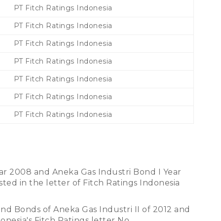
PT Fitch Ratings Indonesia
PT Fitch Ratings Indonesia
PT Fitch Ratings Indonesia
PT Fitch Ratings Indonesia
PT Fitch Ratings Indonesia
PT Fitch Ratings Indonesia
PT Fitch Ratings Indonesia
ar 2008 and Aneka Gas Industri Bond I Year
ted in the letter of Fitch Ratings Indonesia
 and Bonds of Aneka Gas Industri II of 2012 and
onesia's Fitch Ratings letter No.