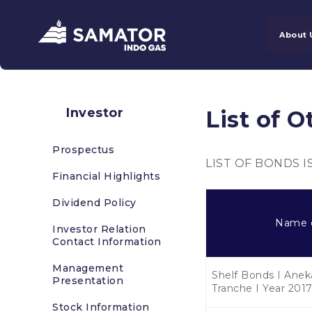
About 
Investor
List of O
Prospectus
LIST OF BONDS 
Financial Highlights
Dividend Policy
Name 
Investor Relation
Contact Information
Management
Shelf Bonds I Anek
Presentation
Tranche I Year 201
Stock Information