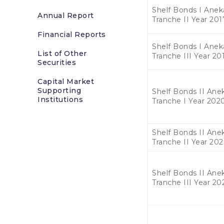
Shelf Bonds I Anek
Annual Report
Tranche II Year 201
Financial Reports
Shelf Bonds I Anek
List of Other
Tranche III Year 20
Securities
Capital Market
Supporting
Shelf Bonds II Anek
Institutions
Tranche I Year 202
Shelf Bonds II Anek
Tranche II Year 20
Shelf Bonds II Anek
Tranche III Year 20