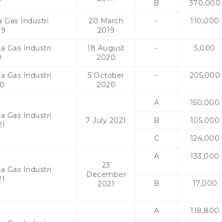
B
370,000
 Gas Industri
20 March
-
110,000
19
2019
a Gas Industri
18 August
-
5,000
0
2020
a Gas Industri
5 October
-
205,000
20
2020
A
150,000
a Gas Industri
7 July 2021
B
105,000
21
C
124,000
A
133,000
23
a Gas Industri
December
21
B
17,000
2021
A
118,800