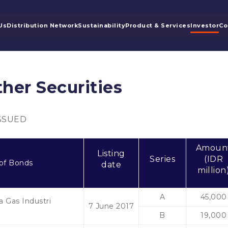
Us
Distribution Network
Sustainability
Product & Services
Investor
Co
ther Securities
ISSUED
Amoun
Listing
Series
(IDR
of Bonds
date
million
A
45,000
a Gas Industri
7 June 2017
7
B
19,000