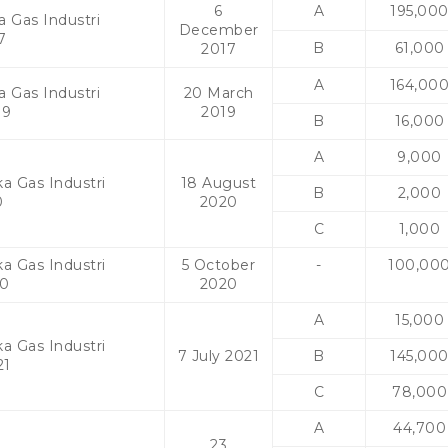
6
A
195,00
a Gas Industri
December
7
B
61,000
2017
A
164,00
a Gas Industri
20 March
19
2019
B
16,000
A
9,000
a Gas Industri
18 August
B
2,000
0
2020
C
1,000
a Gas Industri
5 October
-
100,00
20
2020
A
15,000
a Gas Industri
7 July 2021
B
145,00
21
C
78,000
A
44,700
23