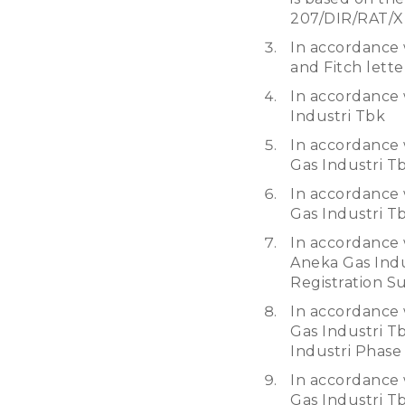
207/DIR/RAT/X
In accordance 
and Fitch lett
In accordance 
Industri Tbk
In accordance 
Gas Industri T
In accordance 
Gas Industri T
In accordance 
Aneka Gas Indu
Registration S
In accordance 
Gas Industri T
Industri Phase
In accordance 
Gas Industri Tb