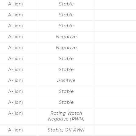
A-(idn)
Stable
A-(idn)
Stable
A-(idn)
Stable
A-(idn)
Negative
A-(idn)
Negative
A-(idn)
Stable
A-(idn)
Stable
A-(idn)
Positive
A-(idn)
Stable
A-(idn)
Stable
A-(idn)
Rating Watch
Negative (RWN)
A-(idn)
Stable; Off RWN