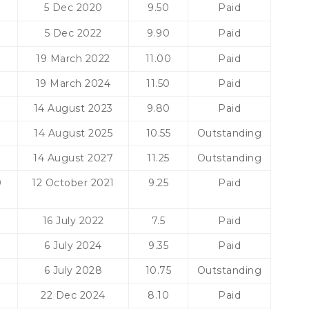
0
5 Dec 2020
9.50
Paid
5 Dec 2022
9.90
Paid
0
19 March 2022
11.00
Paid
19 March 2024
11.50
Paid
14 August 2023
9.80
Paid
14 August 2025
10.55
Outstanding
14 August 2027
11.25
Outstanding
0
12 October 2021
9.25
Paid
16 July 2022
7.5
Paid
0
6 July 2024
9.35
Paid
6 July 2028
10.75
Outstanding
22 Dec 2024
8.10
Paid