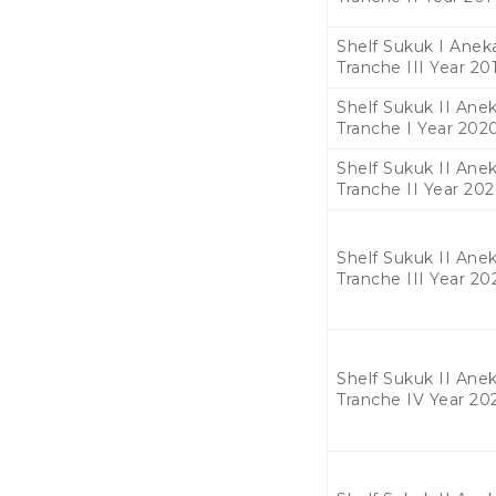
Shelf Sukuk I Aneka
Tranche III Year 20
Shelf Sukuk II Anek
Tranche I Year 202
Shelf Sukuk II Anek
Tranche II Year 20
Shelf Sukuk II Anek
Tranche III Year 20
Shelf Sukuk II Anek
Tranche IV Year 20