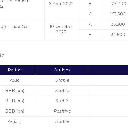
a Gas Industri
6 April 2022
B
123,700
22
C
153,500
A
35,500
mator Indo Gas
10 October
3
2023
B
34,500
gy
Rating
Outlook
A3.id
Stable
BBB(idn)
Stable
BBB(idn)
Stable
BBB(idn)
Positive
A-(idn)
Stable