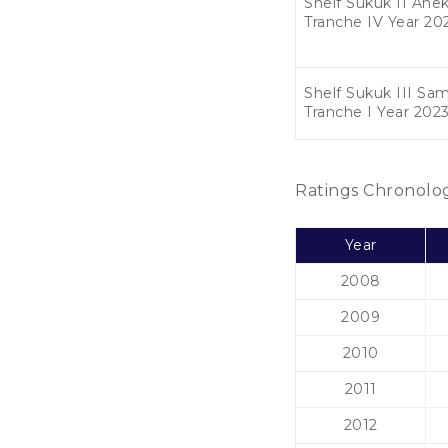
Shelf Sukuk II Anek
Tranche IV Year 20
Shelf Sukuk III Sa
Tranche I Year 202
Ratings Chronolo
Year
2008
2009
2010
2011
2012