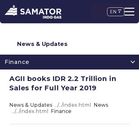
EN
News & Updates
Finance
AGII books IDR 2.2 Trillion in
Sales for Full Year 2019
News & Updates
News
Finance