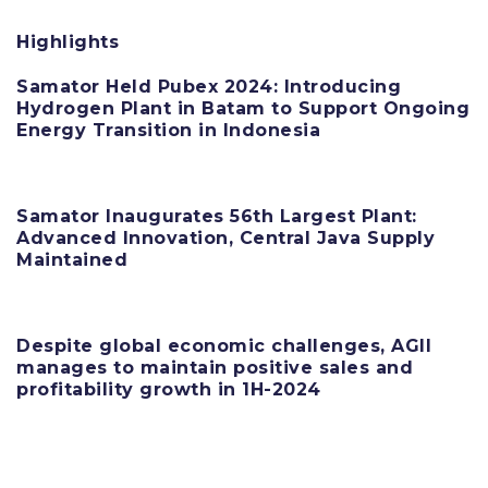
Highlights
Samator Held Pubex 2024: Introducing
Hydrogen Plant in Batam to Support Ongoing
Energy Transition in Indonesia
11 June 2025
Samator Inaugurates 56th Largest Plant:
Advanced Innovation, Central Java Supply
Maintained
11 June 2025
Despite global economic challenges, AGII
manages to maintain positive sales and
profitability growth in 1H-2024
11 June 2025