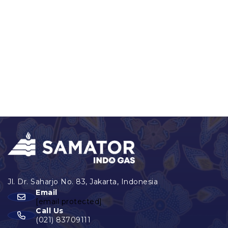
Email
[email protected]
Call Us
(021) 83709111