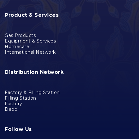
Product & Services
Gas Products
Equipment & Services
Homecare
International Network
Distribution Network
Factory & Filling Station
Filling Station
Factory
Depo
Follow Us