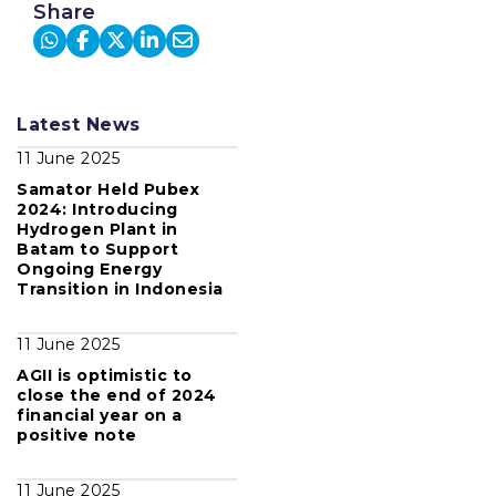
Share
Latest News
11 June 2025
Samator Held Pubex
2024: Introducing
Hydrogen Plant in
Batam to Support
Ongoing Energy
Transition in Indonesia
11 June 2025
AGII is optimistic to
close the end of 2024
financial year on a
positive note
11 June 2025