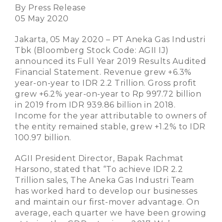
By Press Release
05 May 2020
Jakarta, 05 May 2020 – PT Aneka Gas Industri
Tbk (Bloomberg Stock Code: AGII IJ)
announced its Full Year 2019 Results Audited
Financial Statement. Revenue grew +6.3%
year-on-year to IDR 2.2 Trillion. Gross profit
grew +6.2% year-on-year to Rp 997.72 billion
in 2019 from IDR 939.86 billion in 2018.
Income for the year attributable to owners of
the entity remained stable, grew +1.2% to IDR
100.97 billion.
AGII President Director, Bapak Rachmat
Harsono, stated that “To achieve IDR 2.2
Trillion sales, The Aneka Gas Industri Team
has worked hard to develop our businesses
and maintain our first-mover advantage. On
average, each quarter we have been growing