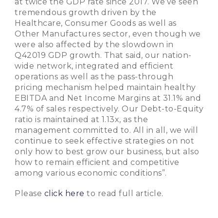
at twice the GDP rate since 2017. We’ve seen
tremendous growth driven by the
Healthcare, Consumer Goods as well as
Other Manufactures sector, even though we
were also affected by the slowdown in
Q42019 GDP growth. That said, our nation-
wide network, integrated and efficient
operations as well as the pass-through
pricing mechanism helped maintain healthy
EBITDA and Net Income Margins at 31.1% and
4.7% of sales respectively. Our Debt-to-Equity
ratio is maintained at 1.13x, as the
management committed to. All in all, we will
continue to seek effective strategies on not
only how to best grow our business, but also
how to remain efficient and competitive
among various economic conditions”.
Please
click here
to read full article.