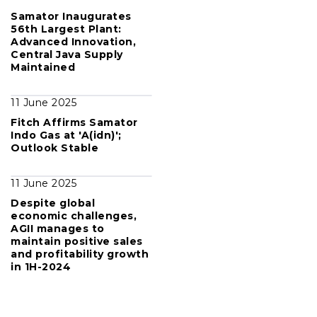
Samator Inaugurates
56th Largest Plant:
Advanced Innovation,
Central Java Supply
Maintained
11 June 2025
Fitch Affirms Samator
Indo Gas at 'A(idn)';
Outlook Stable
11 June 2025
Despite global
economic challenges,
AGII manages to
maintain positive sales
and profitability growth
in 1H-2024