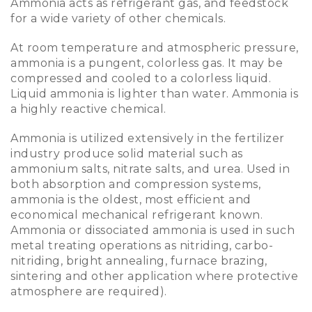
Ammonia acts as refrigerant gas, and feedstock
for a wide variety of other chemicals.
At room temperature and atmospheric pressure,
ammonia is a pungent, colorless gas. It may be
compressed and cooled to a colorless liquid.
Liquid ammonia is lighter than water. Ammonia is
a highly reactive chemical.
Ammonia is utilized extensively in the fertilizer
industry produce solid material such as
ammonium salts, nitrate salts, and urea. Used in
both absorption and compression systems,
ammonia is the oldest, most efficient and
economical mechanical refrigerant known.
Ammonia or dissociated ammonia is used in such
metal treating operations as nitriding, carbo-
nitriding, bright annealing, furnace brazing,
sintering and other application where protective
atmosphere are required).