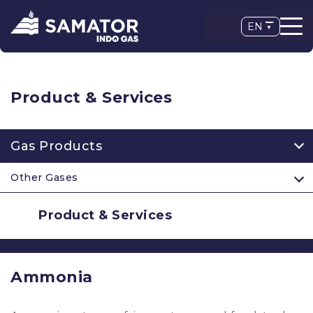
EN
Product & Services
Gas Products
Other Gases
Product & Services
Ammonia