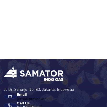
Email
[email protected]
Call Us