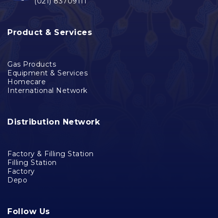
(021) 83709111
Product & Services
Gas Products
Equipment & Services
Homecare
International Network
Distribution Network
Factory & Filling Station
Filling Station
Factory
Depo
Follow Us