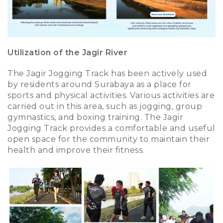
Utilization of the Jagir River
The Jagir Jogging Track has been actively used
by residents around Surabaya as a place for
sports and physical activities. Various activities are
carried out in this area, such as jogging, group
gymnastics, and boxing training. The Jagir
Jogging Track provides a comfortable and useful
open space for the community to maintain their
health and improve their fitness.