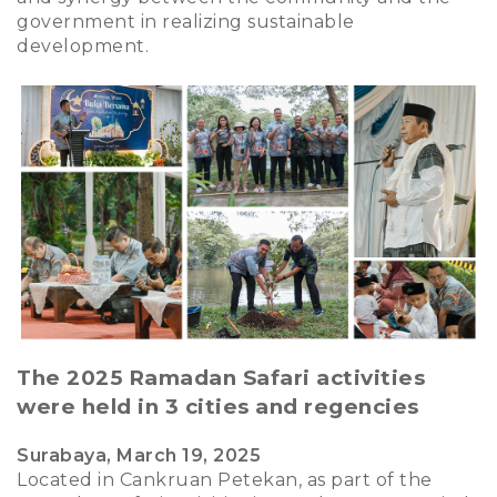
government in realizing sustainable
development.
The 2025 Ramadan Safari activities
were held in 3 cities and regencies
Surabaya, March 19, 2025
Located in Cankruan Petekan, as part of the