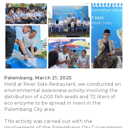
Palembang, March 21, 2025
Held at River Side Restaurant, we conducted an
environmental awareness activity involving the
distribution of 4,000 fish seeds and 72 liters of
eco enzyme to be spread in rivers in the
Palembang City area.
This activity was carried out with the
involvement of the Palembang City Government