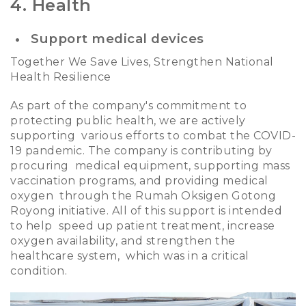
4. Health
Support medical devices
Together We Save Lives, Strengthen National
Health Resilience
As part of the company's commitment to
protecting public health, we are actively
supporting various efforts to combat the COVID-
19 pandemic. The company is contributing by
procuring medical equipment, supporting mass
vaccination programs, and providing medical
oxygen through the Rumah Oksigen Gotong
Royong initiative. All of this support is intended
to help speed up patient treatment, increase
oxygen availability, and strengthen the
healthcare system, which was in a critical
condition.