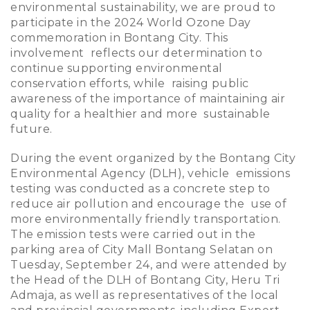
environmental sustainability, we are proud to
participate in the 2024 World Ozone Day
commemoration in Bontang City. This
involvement reflects our determination to
continue supporting environmental
conservation efforts, while raising public
awareness of the importance of maintaining air
quality for a healthier and more sustainable
future.
During the event organized by the Bontang City
Environmental Agency (DLH), vehicle emissions
testing was conducted as a concrete step to
reduce air pollution and encourage the use of
more environmentally friendly transportation.
The emission tests were carried out in the
parking area of City Mall Bontang Selatan on
Tuesday, September 24, and were attended by
the Head of the DLH of Bontang City, Heru Tri
Admaja, as well as representatives of the local