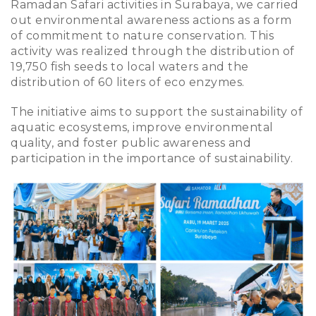
Ramadan Safari activities in Surabaya, we carried
out environmental awareness actions as a form
of commitment to nature conservation. This
activity was realized through the distribution of
19,750 fish seeds to local waters and the
distribution of 60 liters of eco enzymes.
The initiative aims to support the sustainability of
aquatic ecosystems, improve environmental
quality, and foster public awareness and
participation in the importance of sustainability.