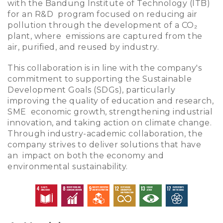
with the Bandung Institute of Technology (ITB)
for an R&D program focused on reducing air
pollution through the development of a
CO₂
plant, where emissions are captured from the
air, purified, and reused by industry.
This collaboration is in line with the company's
commitment to supporting the Sustainable
Development Goals (SDGs), particularly
improving the quality of education and research,
SME economic growth, strengthening industrial
innovation, and taking action on climate change.
Through industry-academic collaboration, the
company strives to deliver solutions that have
an impact on both the economy and
environmental sustainability.