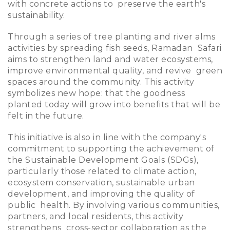
with concrete actions to preserve the earth's
sustainability.
Through a series of tree planting and river alms
activities by spreading fish seeds, Ramadan Safari
aims to strengthen land and water ecosystems,
improve environmental quality, and revive green
spaces around the community. This activity
symbolizes new hope: that the goodness
planted today will grow into benefits that will be
felt in the future.
This initiative is also in line with the company's
commitment to supporting the achievement of
the Sustainable Development Goals (SDGs),
particularly those related to climate action,
ecosystem conservation, sustainable urban
development, and improving the quality of
public health. By involving various communities,
partners, and local residents, this activity
strengthens cross-sector collaboration as the