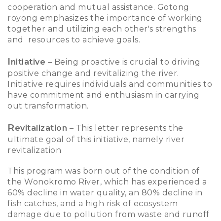
cooperation and mutual assistance. Gotong
royong emphasizes the importance of working
together and utilizing each other's strengths
and resources to achieve goals.
I
nitiative
– Being proactive is crucial to driving
positive change and revitalizing the river.
Initiative requires individuals and communities to
have commitment and enthusiasm in carrying
out transformation.
R
evitalization
– This letter represents the
ultimate goal of this initiative, namely river
revitalization
This program was born out of the condition of
the Wonokromo River, which has experienced a
60% decline in water quality, an 80% decline in
fish catches, and a high risk of ecosystem
damage due to pollution from waste and runoff