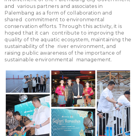
and various partners and associates in
Palembang as a form of collaboration and
shared commitment to environmental
conservation efforts. Through this activity, it is
hoped that it can contribute to improving the
quality of the aquatic ecosystem, maintaining the
sustainability of the river environment, and
raising public awareness of the importance of
sustainable environmental management.