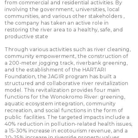
from commercial and residential activities. By
involving the government, universities, local
communities, and various other stakeholders ,
the company has taken an active role in
restoring the river area to a healthy, safe, and
productive state
Through various activities such as river cleaning,
community empowerment, the construction of
a 200-meter jogging track, riverbank greening,
and the establishment of the HARTARI
Foundation, the JAGIR program has built a
structured and collaborative river revitalization
model. This revitalization provides four main
functions for the Wonokromo River: greening,
aquatic ecosystem integration, community
recreation, and social functions in the form of
public facilities. The targeted impacts include a
40% reduction in pollution-related health issues,
a 15-30% increase in ecotourism revenue, and a
20-25% increase in riverside property values.