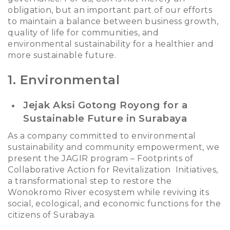
obligation, but an important part of our efforts
to maintain a balance between business growth,
quality of life for communities, and
environmental sustainability for a healthier and
more sustainable future.
1. Environmental
Jejak Aksi Gotong Royong for a
Sustainable Future in Surabaya
As a company committed to environmental
sustainability and community empowerment, we
present the
JAGIR
program
– Footprints of
Collaborative Action for Revitalization Initiatives
,
a transformational step to restore the
Wonokromo River ecosystem while reviving its
social, ecological, and economic functions for the
citizens of Surabaya.