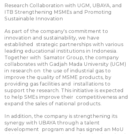
Research Collaboration with UGM, UBAYA, and
ITB Strengthening MSMEs and Promoting
Sustainable Innovation
As part of the company's commitment to
innovation and sustainability, we have
established strategic partnerships with various
leading educational institutions in Indonesia.
Together with Samator Group, the company
collaborates with Gadjah Mada University (UGM)
in research on the use of industrial gas to
improve the quality of MSME products, by
providing gas facilities and installations to
support the research. This initiative is expected
to help SMEs improve their competitiveness and
expand the sales of national products.
In addition, the company is strengthening its
synergy with UBAYA through a talent
development program and has signed an MoU