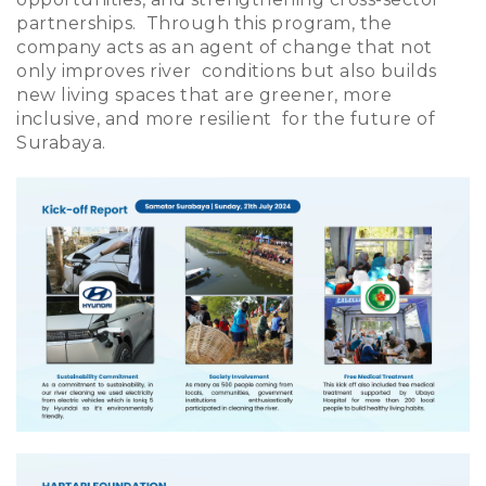
partnerships. Through this program, the
company acts as an agent of change that not
only improves river conditions but also builds
new living spaces that are greener, more
inclusive, and more resilient for the future of
Surabaya.