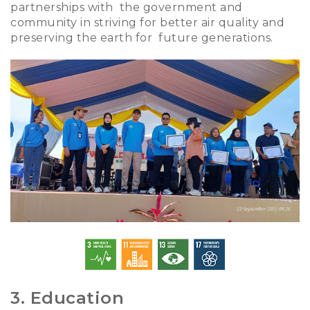
partnerships with the government and
community in striving for better air quality and
preserving the earth for future generations.
3. Education