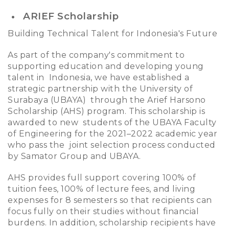
ARIEF Scholarship
Building Technical Talent for Indonesia's Future
As part of the company's commitment to
supporting education and developing young
talent in Indonesia, we have established a
strategic partnership with the University of
Surabaya (UBAYA) through the Arief Harsono
Scholarship (AHS) program. This scholarship is
awarded to new students of the UBAYA Faculty
of Engineering for the 2021–2022 academic year
who pass the joint selection process conducted
by Samator Group and UBAYA.
AHS provides full support covering 100% of
tuition fees, 100% of lecture fees, and living
expenses for 8 semesters so that recipients can
focus fully on their studies without financial
burdens. In addition, scholarship recipients have