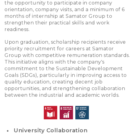
the opportunity to participate in company
orientation, company visits, and a minimum of 6
months of internship at Samator Group to
strengthen their practical skills and work
readiness.
Upon graduation, scholarship recipients receive
priority recruitment for careers at Samator
Group with competitive remuneration standards.
This initiative aligns with the company's
commitment to the Sustainable Development
Goals (SDGs), particularly in improving access to
quality education, creating decent job
opportunities, and strengthening collaboration
between the industrial and academic worlds.
University Collaboration