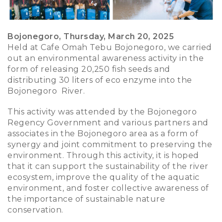
Bojonegoro, Thursday, March 20, 2025
Held at Cafe Omah Tebu Bojonegoro, we carried
out an environmental awareness activity in the
form of releasing 20,250 fish seeds and
distributing 30 liters of eco enzyme into the
Bojonegoro River.
This activity was attended by the Bojonegoro
Regency Government and various partners and
associates in the Bojonegoro area as a form of
synergy and joint commitment to preserving the
environment. Through this activity, it is hoped
that it can support the sustainability of the river
ecosystem, improve the quality of the aquatic
environment, and foster collective awareness of
the importance of sustainable nature
conservation.