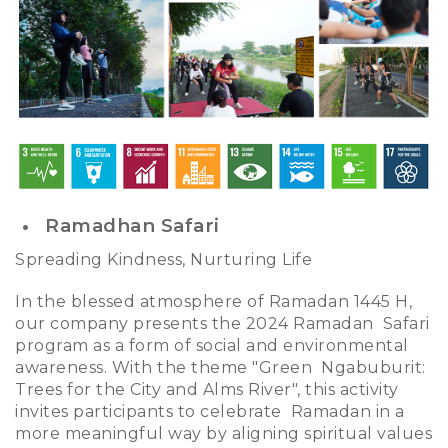
Ramadhan Safari
Spreading Kindness, Nurturing Life
In the blessed atmosphere of Ramadan 1445 H,
our company presents the 2024 Ramadan Safari
program as a form of social and environmental
awareness. With the theme "Green Ngabuburit:
Trees for the City and Alms River", this activity
invites participants to celebrate Ramadan in a
more meaningful way by aligning spiritual values