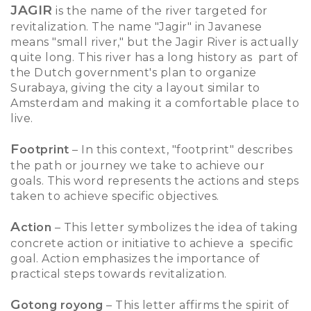
JAGIR
is the name of the river targeted for
revitalization. The name "Jagir" in Javanese
means "small river," but the Jagir River is actually
quite long. This river has a long history as part of
the Dutch government's plan to organize
Surabaya, giving the city a layout similar to
Amsterdam and making it a comfortable place to
live.
F
ootprint
– In this context, "footprint" describes
the path or journey we take to achieve our
goals. This word represents the actions and steps
taken to achieve specific objectives.
A
ction
– This letter symbolizes the idea of taking
concrete action or initiative to achieve a specific
goal. Action emphasizes the importance of
practical steps towards revitalization.
G
otong royong
– This letter affirms the spirit of