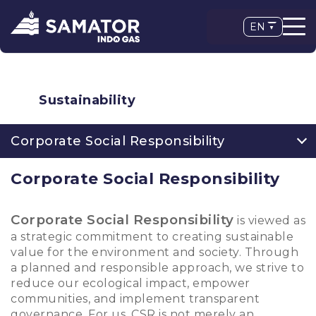
EN
Sustainability
Corporate Social Responsibility
Corporate Social Responsibility
Corporate Social Responsibility
is viewed as
a strategic commitment to creating sustainable
value for the environment and society. Through
a planned and responsible approach, we strive to
reduce our ecological impact, empower
communities, and implement transparent
governance. For us, CSR is not merely an