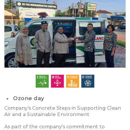
Ozone day
Company's Concrete Steps in Supporting Clean
Air and a Sustainable Environment
As part of the company's commitment to