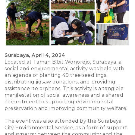
Surabaya, April 4, 2024
Located at Taman Bibit Wonorejo, Surabaya, a
social and environmental activity was held with
an agenda of planting 49 tree seedlings,
distributing jigsaw donations, and providing
assistance to orphans. This activity is a tangible
manifestation of social awareness and a shared
commitment to supporting environmental
preservation and improving community welfare.
The event was also attended by the Surabaya
City Environmental Service, as a form of support
and synergy between the community and the