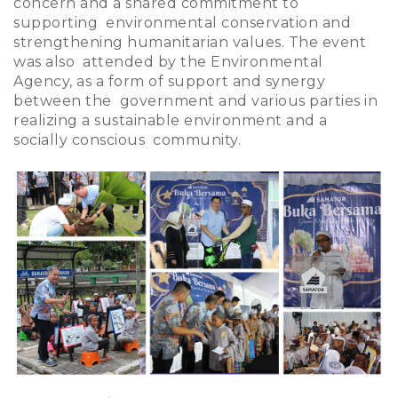
concern and a shared commitment to
supporting environmental conservation and
strengthening humanitarian values. The event
was also attended by the Environmental
Agency, as a form of support and synergy
between the government and various parties in
realizing a sustainable environment and a
socially conscious community.