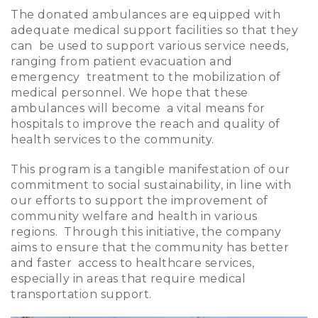
The donated ambulances are equipped with
adequate medical support facilities so that they
can be used to support various service needs,
ranging from patient evacuation and
emergency treatment to the mobilization of
medical personnel. We hope that these
ambulances will become a vital means for
hospitals to improve the reach and quality of
health services to the community.
This program is a tangible manifestation of our
commitment to social sustainability, in line with
our efforts to support the improvement of
community welfare and health in various
regions. Through this initiative, the company
aims to ensure that the community has better
and faster access to healthcare services,
especially in areas that require medical
transportation support.