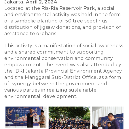
Jakarta, April 2, 2024
Located at the Ria-Ria Reservoir Park, a social
and environmental activity was held in the form
of a symbolic planting of 50 tree seedlings,
distribution of jigsaw donations, and provision of
assistance to orphans.
This activity is a manifestation of social awareness
and a shared commitment to supporting
environmental conservation and community
empowerment. The event was also attended by
the DKI Jakarta Provincial Environment Agency
and the Manggarai Sub-District Office, as a form
of synergy between the government and
various parties in realizing sustainable
environmental development.