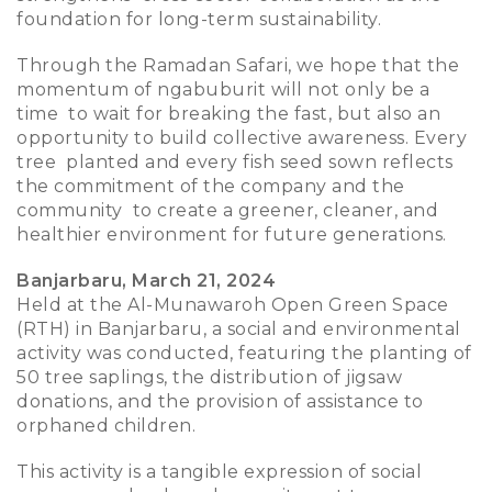
foundation for long-term sustainability.
Through the Ramadan Safari, we hope that the
momentum of ngabuburit will not only be a
time to wait for breaking the fast, but also an
opportunity to build collective awareness. Every
tree planted and every fish seed sown reflects
the commitment of the company and the
community to create a greener, cleaner, and
healthier environment for future generations.
Banjarbaru, March 21, 2024
Held at the Al-Munawaroh Open Green Space
(RTH) in Banjarbaru, a social and environmental
activity was conducted, featuring the planting of
50 tree saplings, the distribution of jigsaw
donations, and the provision of assistance to
orphaned children.
This activity is a tangible expression of social