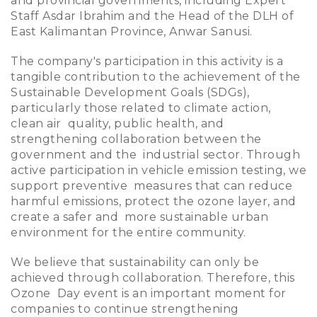
and provincial governments, including Expert
Staff Asdar Ibrahim and the Head of the DLH of
East Kalimantan Province, Anwar Sanusi.
The company's participation in this activity is a
tangible contribution to the achievement of the
Sustainable Development Goals (SDGs),
particularly those related to climate action,
clean air quality, public health, and
strengthening collaboration between the
government and the industrial sector. Through
active participation in vehicle emission testing, we
support preventive measures that can reduce
harmful emissions, protect the ozone layer, and
create a safer and more sustainable urban
environment for the entire community.
We believe that sustainability can only be
achieved through collaboration. Therefore, this
Ozone Day event is an important moment for
companies to continue strengthening