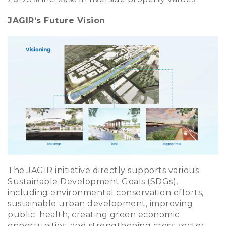
JAGIR’s Future Vision
The JAGIR initiative directly supports various
Sustainable Development Goals (SDGs),
including environmental conservation efforts,
sustainable urban development, improving
public health, creating green economic
opportunities, and strengthening cross-sector