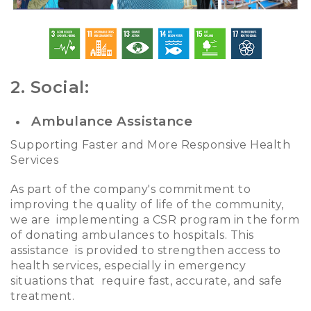
2. Social:
Ambulance Assistance
Supporting Faster and More Responsive Health
Services
As part of the company's commitment to
improving the quality of life of the community,
we are implementing a CSR program in the form
of donating ambulances to hospitals. This
assistance is provided to strengthen access to
health services, especially in emergency
situations that require fast, accurate, and safe
treatment.