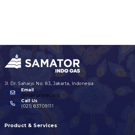
Email
[email protected]
Call Us
(021) 83709111
Product & Services