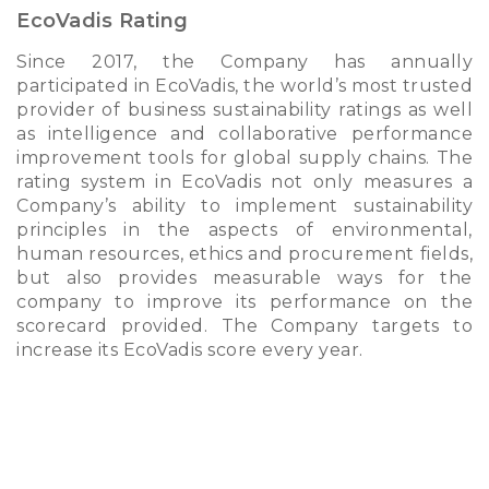
EcoVadis Rating
Since 2017, the Company has annually
participated in EcoVadis, the world’s most trusted
provider of business sustainability ratings as well
as intelligence and collaborative performance
improvement tools for global supply chains. The
rating system in EcoVadis not only measures a
Company’s ability to implement sustainability
principles in the aspects of environmental,
human resources, ethics and procurement fields,
but also provides measurable ways for the
company to improve its performance on the
scorecard provided. The Company targets to
increase its EcoVadis score every year.