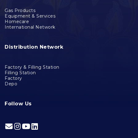
Gas Products
Equipment & Services
Homecare
International Network
Distribution Network
Factory & Filling Station
Filling Station
Factory
Depo
Follow Us