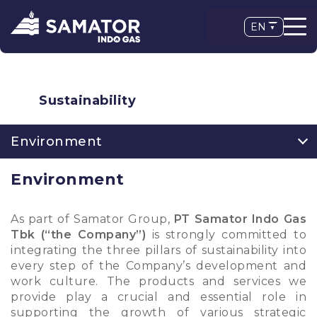
EN
Sustainability
Environment
Environment
As part of Samator Group,
PT Samator Indo Gas
Tbk (“the Company”)
is strongly committed to
integrating the three pillars of sustainability into
every step of the Company’s development and
work culture. The products and services we
provide play a crucial and essential role in
supporting the growth of various strategic