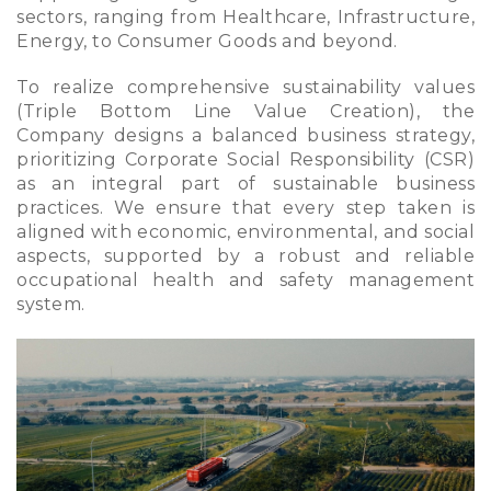
sectors, ranging from Healthcare, Infrastructure,
Energy, to Consumer Goods and beyond.
To realize comprehensive sustainability values
(Triple Bottom Line Value Creation), the
Company designs a balanced business strategy,
prioritizing Corporate Social Responsibility (CSR)
as an integral part of sustainable business
practices. We ensure that every step taken is
aligned with economic, environmental, and social
aspects, supported by a robust and reliable
occupational health and safety management
system.