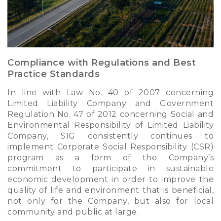
Compliance with Regulations and Best
Practice Standards
In line with Law No. 40 of 2007 concerning
Limited Liability Company and Government
Regulation No. 47 of 2012 concerning Social and
Environmental Responsibility of Limited Liability
Company, SIG consistently continues to
implement Corporate Social Responsibility (CSR)
program as a form of the Company’s
commitment to participate in sustainable
economic development in order to improve the
quality of life and environment that is beneficial,
not only for the Company, but also for local
community and public at large.