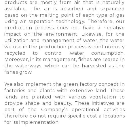
products are mostly from air that is naturally
available. The air is absorbed and separated
based on the melting point of each type of gas
using air separation technology. Therefore, our
production process does not have a negative
impact on the environment. Likewise, for the
utilization and management of water, the water
we use in the production process is continuously
recycled to control water consumption.
Moreover, in its management, fishes are reared in
the waterways, which can be harvested as the
fishes grow.
We also implement the green factory concept in
factories and plants with extensive land. Those
lands are planted with various vegetation to
provide shade and beauty. These initiatives are
part of the Company’s operational activities
therefore do not require specific cost allocations
for its implementation.