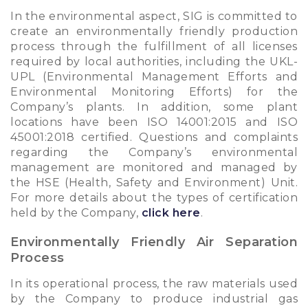
In the environmental aspect, SIG is committed to
create an environmentally friendly production
process through the fulfillment of all licenses
required by local authorities, including the UKL-
UPL (Environmental Management Efforts and
Environmental Monitoring Efforts) for the
Company’s plants. In addition, some plant
locations have been ISO 14001:2015 and ISO
45001:2018 certified. Questions and complaints
regarding the Company’s environmental
management are monitored and managed by
the HSE (Health, Safety and Environment) Unit.
For more details about the types of certification
held by the Company,
click here
.
Environmentally Friendly Air Separation
Process
In its operational process, the raw materials used
by the Company to produce industrial gas