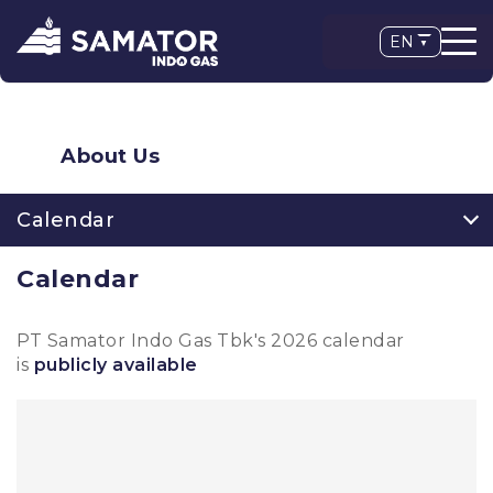
EN
About Us
Calendar
Calendar
PT Samator Indo Gas Tbk's 2026 calendar
is
publicly available