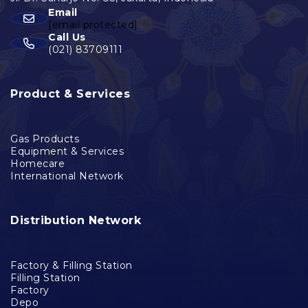
Email
[email protected]
Call Us
(021) 83709111
Product & Services
Gas Products
Equipment & Services
Homecare
International Network
Distribution Network
Factory & Filling Station
Filling Station
Factory
Depo