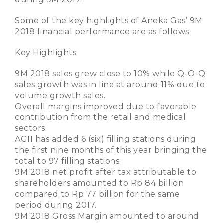
Some of the key highlights of Aneka Gas’ 9M
2018 financial performance are as follows:
Key Highlights
9M 2018 sales grew close to 10% while Q-O-Q
sales growth was in line at around 11% due to
volume growth sales.
Overall margins improved due to favorable
contribution from the retail and medical
sectors
AGII has added 6 (six) filling stations during
the first nine months of this year bringing the
total to 97 filling stations.
9M 2018 net profit after tax attributable to
shareholders amounted to Rp 84 billion
compared to Rp 77 billion for the same
period during 2017.
9M 2018 Gross Margin amounted to around