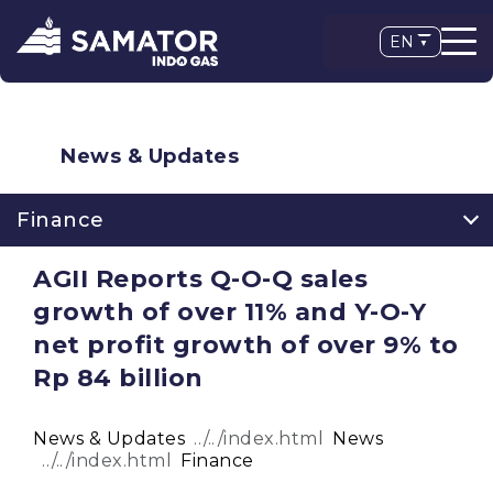
EN
News & Updates
Finance
AGII Reports Q-O-Q sales
growth of over 11% and Y-O-Y
net profit growth of over 9% to
Rp 84 billion
News & Updates
News
Finance