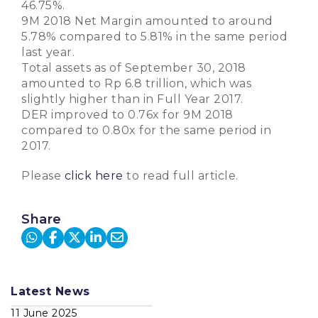
46.75%.
9M 2018 Net Margin amounted to around
5.78% compared to 5.81% in the same period
last year.
Total assets as of September 30, 2018
amounted to Rp 6.8 trillion, which was
slightly higher than in Full Year 2017.
DER improved to 0.76x for 9M 2018
compared to 0.80x for the same period in
2017.
Please
click here
to read full article.
Share
Latest News
11 June 2025