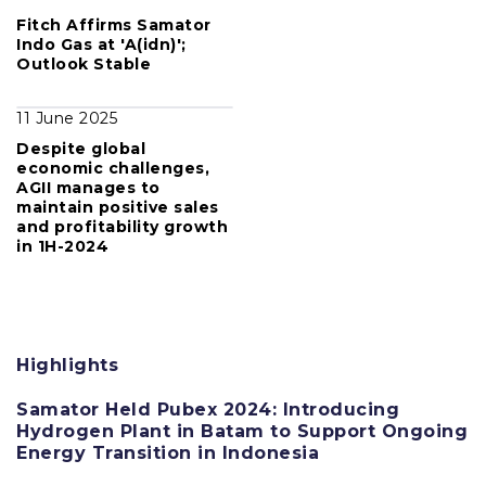
Fitch Affirms Samator
Indo Gas at 'A(idn)';
Outlook Stable
11 June 2025
Despite global
economic challenges,
AGII manages to
maintain positive sales
and profitability growth
in 1H-2024
Highlights
Samator Held Pubex 2024: Introducing
Hydrogen Plant in Batam to Support Ongoing
Energy Transition in Indonesia
11 June 2025