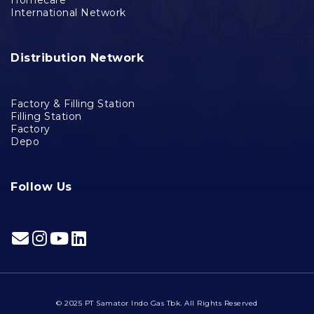
International Network
Distribution Network
Factory & Filling Station
Filling Station
Factory
Depo
Follow Us
© 2025 PT Samator Indo Gas Tbk. All Rights Reserved