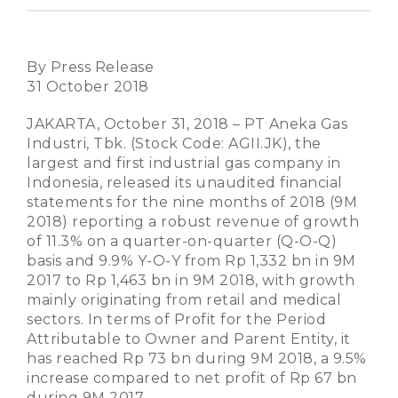
By Press Release
31 October 2018
JAKARTA, October 31, 2018 – PT Aneka Gas
Industri, Tbk. (Stock Code: AGII.JK), the
largest and first industrial gas company in
Indonesia, released its unaudited financial
statements for the nine months of 2018 (9M
2018) reporting a robust revenue of growth
of 11.3% on a quarter-on-quarter (Q-O-Q)
basis and 9.9% Y-O-Y from Rp 1,332 bn in 9M
2017 to Rp 1,463 bn in 9M 2018, with growth
mainly originating from retail and medical
sectors. In terms of Profit for the Period
Attributable to Owner and Parent Entity, it
has reached Rp 73 bn during 9M 2018, a 9.5%
increase compared to net profit of Rp 67 bn
during 9M 2017.