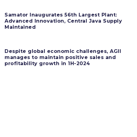
Samator Inaugurates 56th Largest Plant:
Advanced Innovation, Central Java Supply
Maintained
11 June 2025
Despite global economic challenges, AGII
manages to maintain positive sales and
profitability growth in 1H-2024
11 June 2025