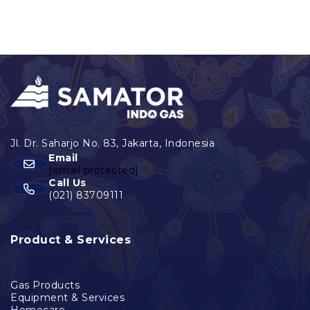
Email
[email protected]
Call Us
(021) 83709111
Product & Services
Gas Products
Equipment & Services
Homecare