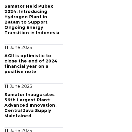
Samator Held Pubex
2024: Introducing
Hydrogen Plant in
Batam to Support
Ongoing Energy
Transition in Indonesia
11 June 2025
AGII is optimistic to
close the end of 2024
financial year on a
positive note
11 June 2025
Samator Inaugurates
56th Largest Plant:
Advanced Innovation,
Central Java Supply
Maintained
11 June 2025