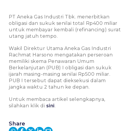
PT Aneka Gas Industri Tbk. menerbitkan
obligasi dan sukuk senilai total Rp400 miliar
untuk membayar kembali (refinancing) surat
utang jatuh tempo.
Wakil Direktur Utama Aneka Gas Industri
Rachmat Harsono mengatakan perseroan
memiliki skema Penawaran Umum
Berkelanjutan (PUB) I obligasi dan sukuk
ijarah masing-masing senilai Rp500 miliar.
PUB I tersebut dapat dieksekusi dalam
jangka waktu 2 tahun ke depan.
Untuk membaca artikel selengkapnya,
silahkan klik di
sini
.
Share