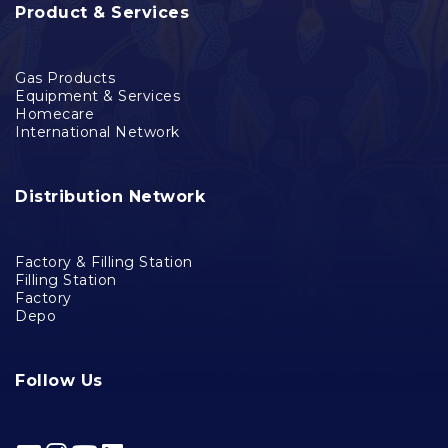
Product & Services
Gas Products
Equipment & Services
Homecare
International Network
Distribution Network
Factory & Filling Station
Filling Station
Factory
Depo
Follow Us