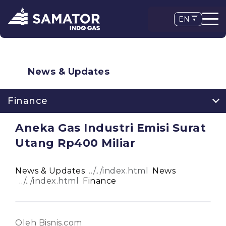
EN
News & Updates
Finance
Aneka Gas Industri Emisi Surat
Utang Rp400 Miliar
News & Updates
News
Finance
Oleh Bisnis.com