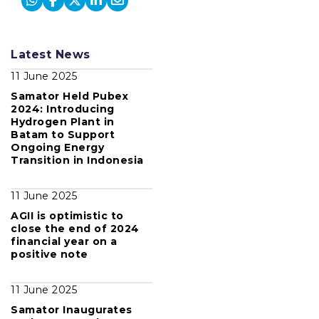
Latest News
11 June 2025
Samator Held Pubex
2024: Introducing
Hydrogen Plant in
Batam to Support
Ongoing Energy
Transition in Indonesia
11 June 2025
AGII is optimistic to
close the end of 2024
financial year on a
positive note
11 June 2025
Samator Inaugurates