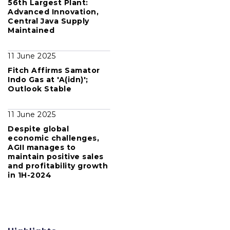
56th Largest Plant:
Advanced Innovation,
Central Java Supply
Maintained
11 June 2025
Fitch Affirms Samator
Indo Gas at 'A(idn)';
Outlook Stable
11 June 2025
Despite global
economic challenges,
AGII manages to
maintain positive sales
and profitability growth
in 1H-2024