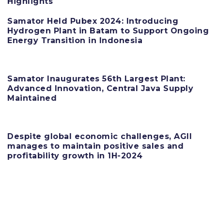
Highlights
Samator Held Pubex 2024: Introducing
Hydrogen Plant in Batam to Support Ongoing
Energy Transition in Indonesia
11 June 2025
Samator Inaugurates 56th Largest Plant:
Advanced Innovation, Central Java Supply
Maintained
11 June 2025
Despite global economic challenges, AGII
manages to maintain positive sales and
profitability growth in 1H-2024
11 June 2025