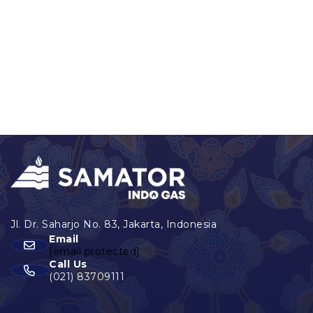
Email
[email protected]
Call Us
(021) 83709111