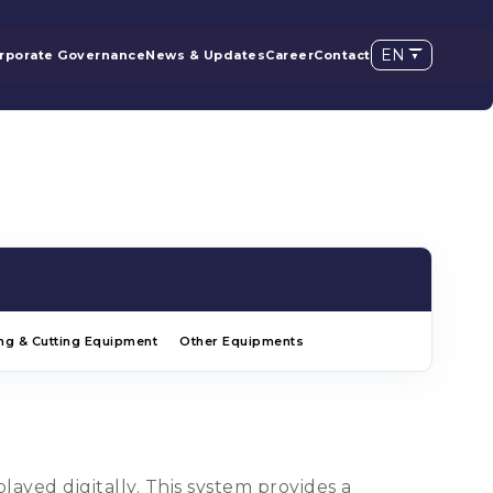
EN
rporate Governance
News & Updates
Career
Contact
ng & Cutting Equipment
Other Equipments
ayed digitally. This system provides a