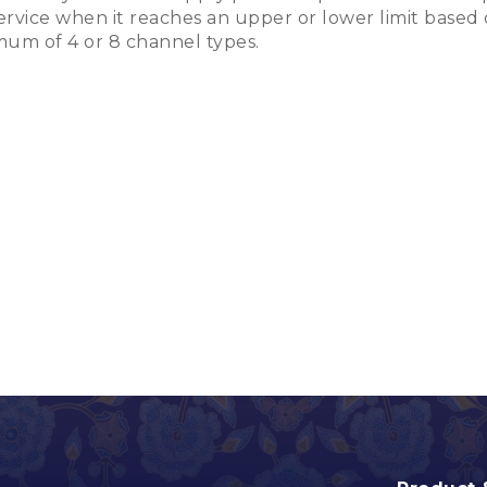
rvice when it reaches an upper or lower limit based 
mum of 4 or 8 channel types.