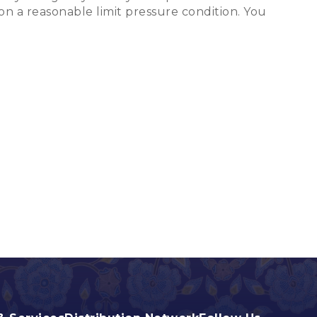
on a reasonable limit pressure condition. You