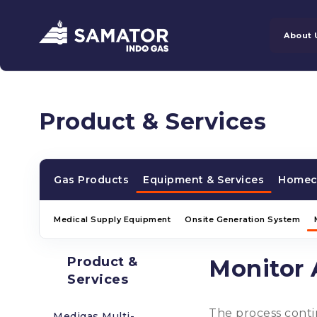
About 
Product & Services
Gas Products
Equipment & Services
Homec
Medical Supply Equipment
Onsite Generation System
Product &
Monitor 
Services
The process contin
Medigas Multi-