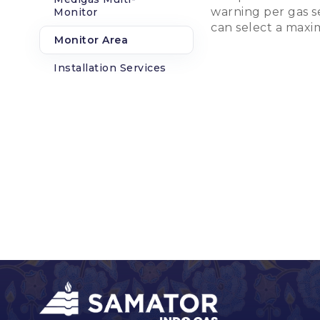
warning per gas se
Monitor
can select a maxi
Monitor Area
Installation Services