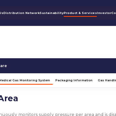
Us
Distribution Network
Sustainability
Product & Services
Investor
Co
are
Medical Gas Monitoring System
Packaging Information
Gas Handli
Area
uously monitors supply pressure per area and is displ